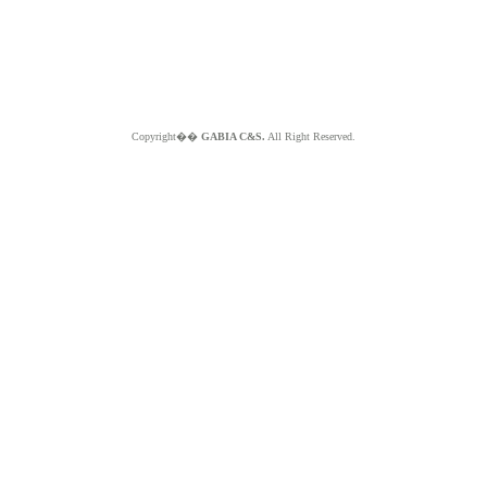
Copyright��
GABIA C&S.
All Right Reserved.